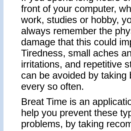
front of your computer, wh
work, studies or hobby, y
always remember the phy
damage that this could imp
Tiredness, small aches a
irritations, and repetitive 
can be avoided by taking
every so often.
Breat Time is an applicatio
help you prevent these ty
problems, by taking rec