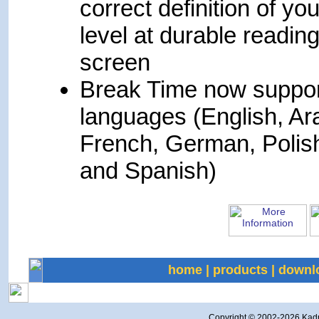
correct definition of you
level at durable readin
screen
Break Time now suppor
languages (English, Ar
French, German, Polis
and Spanish)
home
|
products
|
downl
Copyright © 2002-
2026 Kadmi