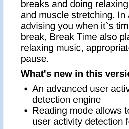
breaks and doing relaxing
and muscle stretching. In 
advising you when it`s tim
break, Break Time also pl
relaxing music, appropriat
pause.
What's new in this vers
An advanced user activ
detection engine
Reading mode allows t
user activity detection f