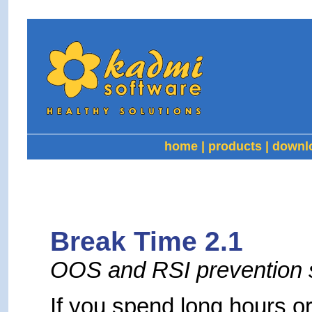
home
|
products
|
downl
Break Time 2.1
OOS and RSI prevention 
If you spend long hours or